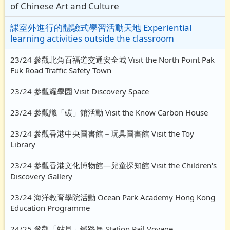
of Chinese Art and Culture
課室外進行的體驗式學習活動天地 Experiential
learning activities outside the classroom
23/24 參觀北角百福道交通安全城 Visit the North Point Pak
Fuk Road Traffic Safety Town
23/24 參觀耀學園 Visit Discovery Space
23/24 參觀識「碳」館活動 Visit the Know Carbon House
23/24 參觀香港中央圖書館－玩具圖書館 Visit the Toy
Library
23/24 參觀香港文化博物館—兒童探知館 Visit the Children's
Discovery Gallery
23/24 海洋教育學院活動 Ocean Park Academy Hong Kong
Education Programme
24/25 參觀「站見」鐵路展 Station Rail Voyage