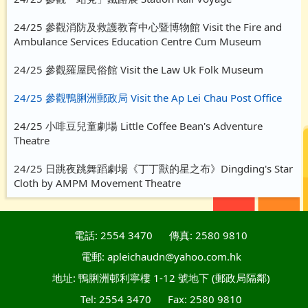
24/25 參觀消防及救護教育中心暨博物館 Visit the Fire and
Ambulance Services Education Centre Cum Museum
24/25 參觀羅屋民俗館 Visit the Law Uk Folk Museum
24/25 參觀鴨脷洲郵政局 Visit the Ap Lei Chau Post Office
24/25 小啡豆兒童劇場 Little Coffee Bean's Adventure
Theatre
24/25 日跳夜跳舞蹈劇場《丁丁獸的星之布》Dingding's Star
Cloth by AMPM Movement Theatre
電話: 2554 3470
傳真: 2580 9810
電郵: apleichaudn@yahoo.com.hk
地址: 鴨脷洲邨利寧樓 1-12 號地下 (郵政局隔鄰)
Tel: 2554 3470
Fax: 2580 9810