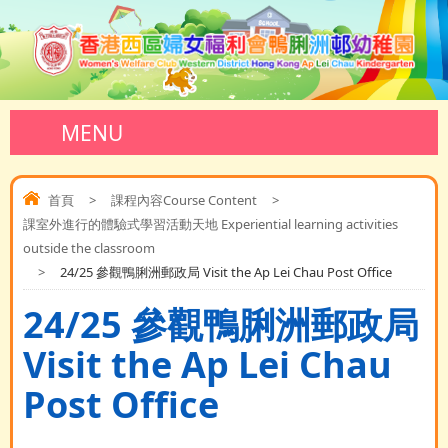
MENU
首頁
>
課程內容Course Content
>
課室外進行的體驗式學習活動天地 Experiential learning activities
outside the classroom
>
24/25 參觀鴨脷洲郵政局 Visit the Ap Lei Chau Post Office
24/25 參觀鴨脷洲郵政局
Visit the Ap Lei Chau
Post Office