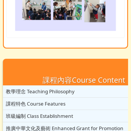
課程內容Course Content
教學理念 Teaching Philosophy
課程特色 Course Features
班級編制 Class Establishment
推廣中華文化及藝術 Enhanced Grant for Promotion