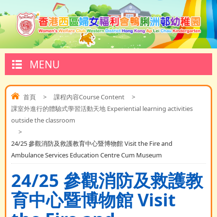
MENU
首頁
>
課程內容Course Content
>
課室外進行的體驗式學習活動天地 Experiential learning activities
outside the classroom
>
24/25 參觀消防及救護教育中心暨博物館 Visit the Fire and
Ambulance Services Education Centre Cum Museum
24/25 參觀消防及救護教
育中心暨博物館 Visit