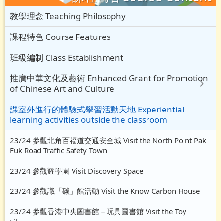
教學理念 Teaching Philosophy
課程特色 Course Features
班級編制 Class Establishment
推廣中華文化及藝術 Enhanced Grant for Promotion
of Chinese Art and Culture
課室外進行的體驗式學習活動天地 Experiential
learning activities outside the classroom
23/24 參觀北角百福道交通安全城 Visit the North Point Pak
Fuk Road Traffic Safety Town
23/24 參觀耀學園 Visit Discovery Space
23/24 參觀識「碳」館活動 Visit the Know Carbon House
23/24 參觀香港中央圖書館－玩具圖書館 Visit the Toy