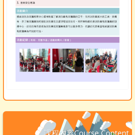
課程內容Course Content