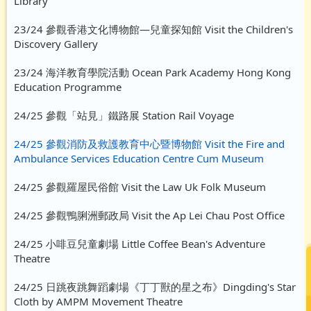
Library
23/24 參觀香港文化博物館—兒童探知館 Visit the Children's
Discovery Gallery
23/24 海洋教育學院活動 Ocean Park Academy Hong Kong
Education Programme
24/25 參觀「站見」鐵路展 Station Rail Voyage
24/25 參觀消防及救護教育中心暨博物館 Visit the Fire and
Ambulance Services Education Centre Cum Museum
24/25 參觀羅屋民俗館 Visit the Law Uk Folk Museum
24/25 參觀鴨脷洲郵政局 Visit the Ap Lei Chau Post Office
24/25 小啡豆兒童劇場 Little Coffee Bean's Adventure
Theatre
24/25 日跳夜跳舞蹈劇場《丁丁獸的星之布》Dingding's Star
Cloth by AMPM Movement Theatre