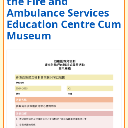
the Fire and
Ambulance Services
Education Centre Cum
Museum