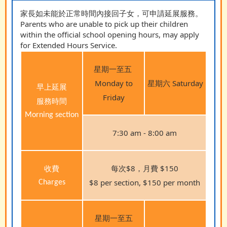
家長如未能於正常時間內接回子女，可申請延展服務。
Parents who are unable to pick up their children
within the official school opening hours, may apply
for Extended Hours Service.
星期一至五
Monday to
星期六 Saturday
早上延展
Friday
服務時間
Morning section
7:30 am - 8:00 am
收費
每次$8，月費 $150
$8 per section, $150 per month
Charges
星期一至五