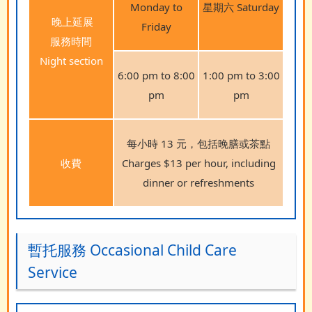
Monday to
星期六 Saturday
晚上延展
Friday
服務時間
Night section
6:00 pm to 8:00
1:00 pm to 3:00
pm
pm
每小時 13 元，包括晚膳或茶點
收費
Charges $13 per hour, including
dinner or refreshments
暫托服務 Occasional Child Care
Service