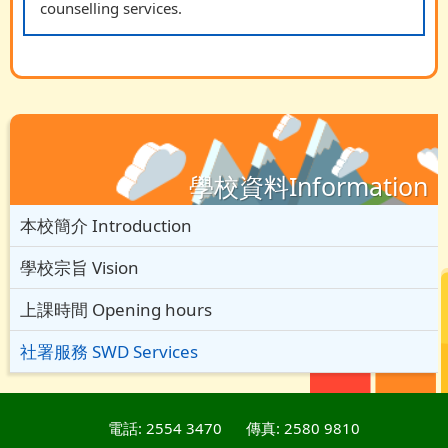
counselling services.
學校資料Information
本校簡介 Introduction
學校宗旨 Vision
上課時間 Opening hours
社署服務 SWD Services
電話: 2554 3470
傳真: 2580 9810