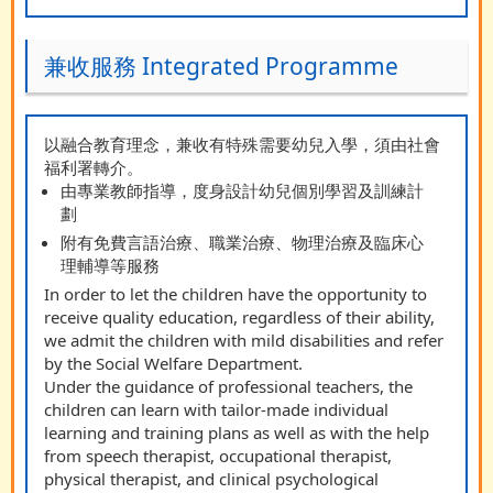
兼收服務 Integrated Programme
以融合教育理念，兼收有特殊需要幼兒入學，須由社會
福利署轉介。
由專業教師指導，度身設計幼兒個別學習及訓練計
劃
附有免費言語治療、職業治療、物理治療及臨床心
理輔導等服務
In order to let the children have the opportunity to
receive quality education, regardless of their ability,
we admit the children with mild disabilities and refer
by the Social Welfare Department.
Under the guidance of professional teachers, the
children can learn with tailor-made individual
learning and training plans as well as with the help
from speech therapist, occupational therapist,
physical therapist, and clinical psychological