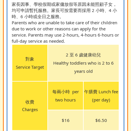
家長因事、學校假期或家傭放假等原因未能照顧子女，
均可申請暫托服務。家長可按需要而採用 2 小時、4 小
時、6 小時或全日之服務。
Parents who are unable to take care of their children
due to work or other reasons can apply for the
service. Parents may use 2-hours, 4-hours 6-hours or
full-day service as needed.
2 至 6 歲健康幼兒
對象
Healthy toddlers who is 2 to 6
Service Target
years old
每兩小時
per
午膳費 Lunch fee
two hours
(per day)
收費
Charges
$16
$6.50