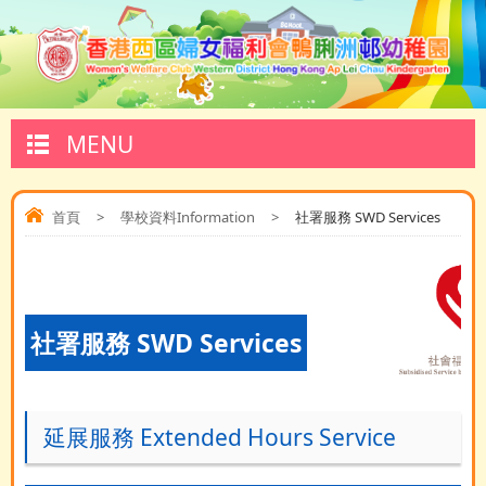
MENU
首頁
>
學校資料Information
>
社署服務 SWD Services
社署服務 SWD Services
延展服務 Extended Hours Service