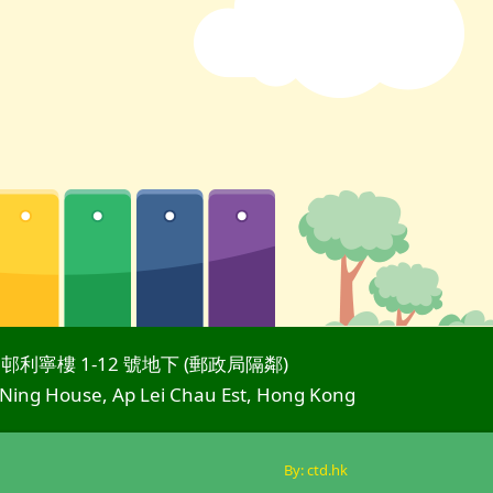
邨利寧樓 1-12 號地下 (郵政局隔鄰)
 Ning House, Ap Lei Chau Est, Hong Kong
By: ctd.hk