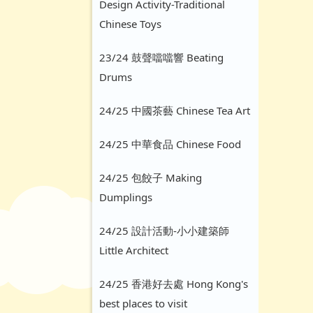
Design Activity-Traditional
Chinese Toys
23/24 鼓聲噹噹響 Beating
Drums
24/25 中國茶藝 Chinese Tea Art
24/25 中華食品 Chinese Food
24/25 包餃子 Making
Dumplings
24/25 設計活動-小小建築師
Little Architect
24/25 香港好去處 Hong Kong's
best places to visit