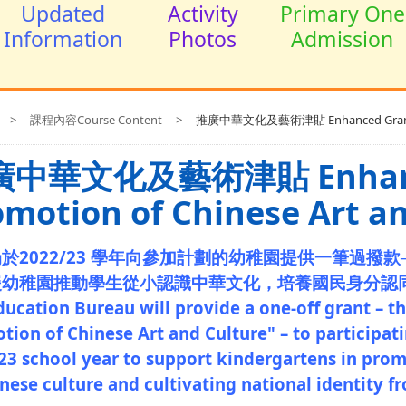
Updated
Activity
Primary One
Information
Photos
Admission
>
課程內容Course Content
>
推廣中華文化及藝術津貼 Enhanced Grant for 
中華文化及藝術津貼 Enhanced
omotion of Chinese Art a
於2022/23 學年向參加計劃的幼稚園提供一筆過撥款
援幼稚園推動學生從小認識中華文化，培養國民身分認
ducation Bureau will provide a one-off grant – t
tion of Chinese Art and Culture" – to participat
23 school year to support kindergartens in pro
nese culture and cultivating national identity f