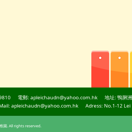
9810
電郵: apleichaudn@yahoo.com.hk
地址: 鴨脷洲
Mail: apleichaudn@yahoo.com.hk
Adress: No.1-12 Lei
l rights reserved.