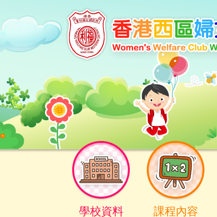
學校資料
課程內容