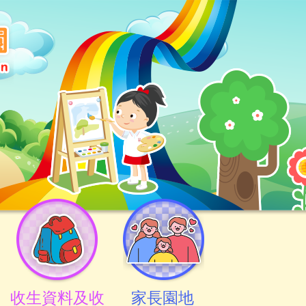
收生資料及收
家長園地