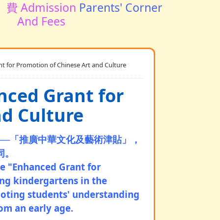
費 Admission
Parents' Corner
And Fees
Promotion of Chinese Art and Culture
 Grant for
nd Culture
─
─
「推廣中華文化及藝術津貼」，
同。
he "Enhanced Grant for
ing kindergartens in the
moting students' understanding
rom an early age.