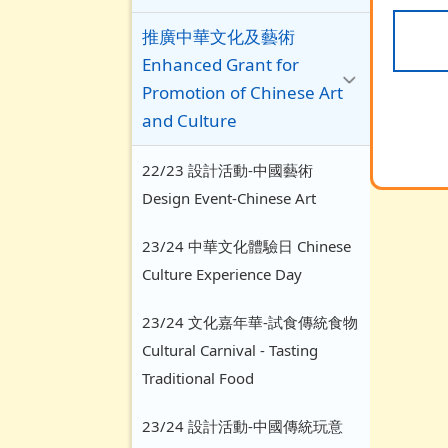
推廣中華文化及藝術
Enhanced Grant for
Promotion of Chinese Art
and Culture
22/23 設計活動-中國藝術
Design Event-Chinese Art
23/24 中華文化體驗日 Chinese
Culture Experience Day
23/24 文化嘉年華-試食傳統食物
Cultural Carnival - Tasting
Traditional Food
23/24 設計活動-中國傳統玩意