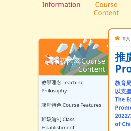
Information
Course
Content
首頁
推廣
課程內容Course
Pr
Content
教學理念 Teaching
教育局
Philosophy
以支
The E
課程特色 Course Features
Promo
2022/
班級編制 Class
of Chi
Establishment