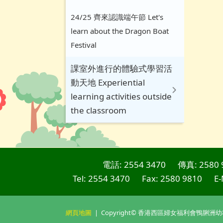
24/25 齊來認識端午節 Let's
learn about the Dragon Boat
Festival
課室外進行的體驗式學習活
動天地 Experiential
learning activities outside
the classroom
電話: 2554 3470
傳真: 2580 
Tel: 2554 3470
Fax: 2580 9810
E-
網頁地圖
| Copyright© 香港西區婦女福利會鴨脷洲幼稚園. Al