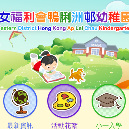
最新資訊
活動花絮
小一入學